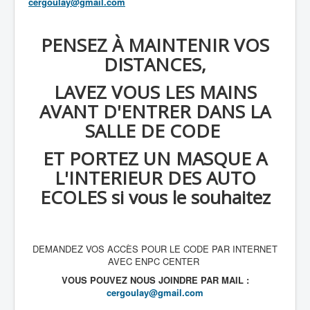
cergoulay@gmail.com
PENSEZ À MAINTENIR VOS
DISTANCES,
LAVEZ VOUS LES MAINS
AVANT D'ENTRER DANS LA
SALLE DE CODE
ET PORTEZ UN MASQUE A
L'INTERIEUR DES AUTO
ECOLES si vous le souhaitez
DEMANDEZ VOS ACCÈS POUR LE CODE PAR INTERNET
AVEC ENPC CENTER
VOUS POUVEZ NOUS JOINDRE PAR MAIL :
cergoulay@gmail.com