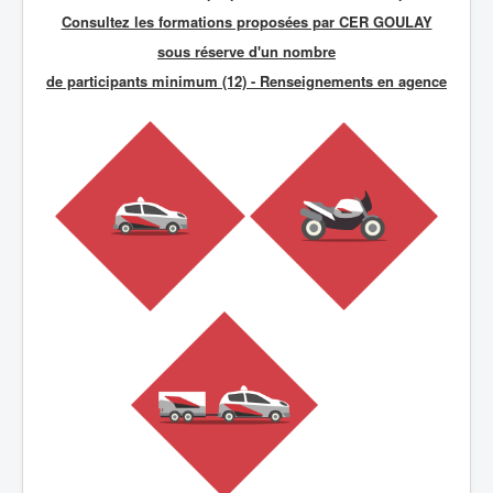
Consultez les formations proposées par CER GOULAY
sous réserve d'un nombre
de participants minimum (12) - R
enseignements en agence