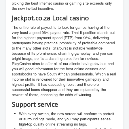
picking the best internet casino or gaming site exceeds only
the new invited incentive.
Jackpot.co.za Local casino
The entire rule of payout is to look for games having at the
very least a good 96% payout rate. That it position stands out
for the highest payment speed (RTP) from 96%, delivering
participants having practical probability of profitable compared
to the many other slots. Starburst is notable worldwide
because of its prominence, charming gameplay, and you can
bright image, so it's a dazzling selection for novices.
PlayCasino aims to offer all of our clients having obvious and
you will good information for the best online casinos and
sportsbooks to have South African professionals. Which a real
income slot is renowned for their innovative gameplay and
highest profits. It has cascading reels, and therefore
successful icons disappear and they are replaced by the
newest of these, enhancing the odds of winning.
Support service
With every switch, the new screen will conform to portrait
or surroundings mode, and you may participants sense
high-top quality online streaming no lags.