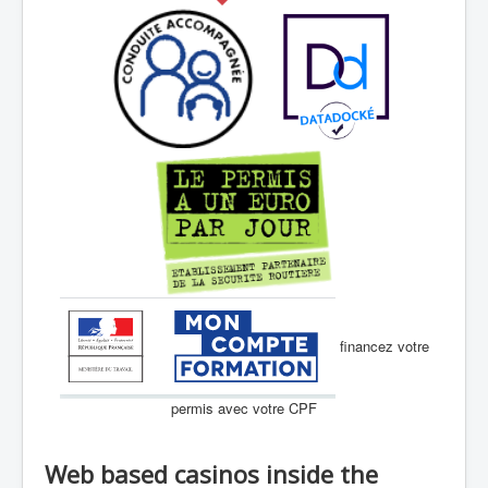
financez votre
permis avec votre CPF
Web based casinos inside the