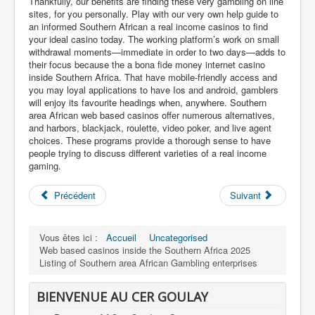
Thankfully, our benefits are finding these very gambling on line
sites, for you personally. Play with our very own help guide to
an informed Southern African a real income casinos to find
your ideal casino today. The working platform’s work on small
withdrawal moments—immediate in order to two days—adds to
their focus because the a bona fide money internet casino
inside Southern Africa. That have mobile-friendly access and
you may loyal applications to have Ios and android, gamblers
will enjoy its favourite headings when, anywhere. Southern
area African web based casinos offer numerous alternatives,
and harbors, blackjack, roulette, video poker, and live agent
choices. These programs provide a thorough sense to have
people trying to discuss different varieties of a real income
gaming.
Précédent
Suivant
Vous êtes ici :
Accueil
Uncategorised
Web based casinos inside the Southern Africa 2025
Listing of Southern area African Gambling enterprises
BIENVENUE AU CER GOULAY