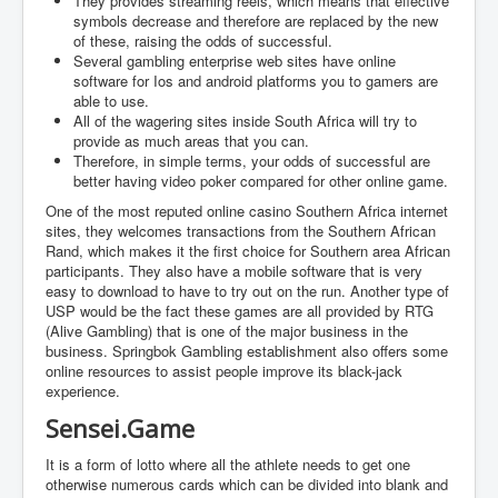
They provides streaming reels, which means that effective
symbols decrease and therefore are replaced by the new
of these, raising the odds of successful.
Several gambling enterprise web sites have online
software for Ios and android platforms you to gamers are
able to use.
All of the wagering sites inside South Africa will try to
provide as much areas that you can.
Therefore, in simple terms, your odds of successful are
better having video poker compared for other online game.
One of the most reputed online casino Southern Africa internet
sites, they welcomes transactions from the Southern African
Rand, which makes it the first choice for Southern area African
participants. They also have a mobile software that is very
easy to download to have to try out on the run. Another type of
USP would be the fact these games are all provided by RTG
(Alive Gambling) that is one of the major business in the
business. Springbok Gambling establishment also offers some
online resources to assist people improve its black-jack
experience.
Sensei.Game
It is a form of lotto where all the athlete needs to get one
otherwise numerous cards which can be divided into blank and