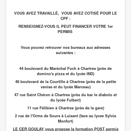
VOUS AVEZ TRAVAILLÉ, VOUS AVEZ COTISÉ POUR LE
CPF :
RENSEIGNEZ-VOUS IL PEUT FINANCER VOTRE 1er
PERMIS
Vous pouvez retrouver nos bureaux aux adresses
suivantes :
44 boulevard du Maréchal Foch à Chartres (près de
domino's pizza et du lycée IND)
46 boulevard de la Courtille à Chartres (près de la petite
venise et du lycée Marceau)
47 rue Saint Chéron à Chartres (près du bar le diabolo et
du lycée Fulbert)
11 rue Félibien à Chartres (près de la gare)
2 rue de l'Orme de Sours à Luisant (face au lycee Sylvia
Monfort)
LE CER GOULAY vous propose la formation POST permis