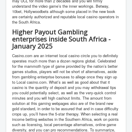
may UCL for more than 2 decades and you will firmly
understand the video game’s the inner workings. Betway,
10bet, Hollywoodbets although some placed in the new book
are certainly authorized and reputable local casino operators in
the South Africa.
Higher Payout Gambling
enterprises inside South Africa -
January 2025
Casino.com are an internet local casino circle you to definitely
operates much more than a dozen regions global. Celebrated
for the mammoth type of game provided by the nation’s better
games studios, players will not be short of alternatives, aside
from gambling enterprise bonuses to allege once they sign up
to Local casino.com. What’s as well as good about that it
casino is the quantity of deposit and you may withdrawal tips
you could potentially select, as well as the very-quick control
minutes and you will high cashout limits. The amount from
solution at this gaming webpages also are of the brand new
gold standard, in order to be assured that and in case difficulty
crops up, you’ll have the 5-star therapy. When selecting a real
income betting websites in the Southern Africa, work on points
such as licensing, local percentage alternatives, online game
diversity, and you can pro recommendations. To summarize,