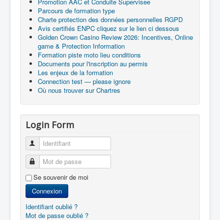
Promotion AAC et Conduite Supervisee
Parcours de formation type
Charte protection des données personnelles RGPD
Avis certifiés ENPC cliquez sur le lien ci dessous
Golden Crown Casino Review 2026: Incentives, Online
game & Protection Information
Formation piste moto lieu conditions
Documents pour l'inscription au permis
Les enjeux de la formation
Connection test — please ignore
Où nous trouver sur Chartres
Login Form
Identifiant
Mot de passe
Se souvenir de moi
Connexion
Identifiant oublié ?
Mot de passe oublié ?