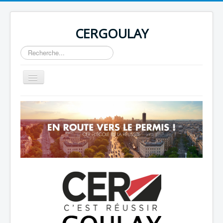
CERGOULAY
Rechercher
Basculer
la
navigation
Home
About
Author Login