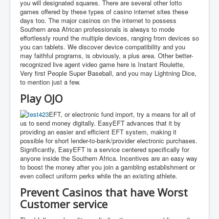
you will designated squares. There are several other lotto
games offered by these types of casino internet sites these
days too. The major casinos on the internet to possess
Southern area African professionals is always to mode
effortlessly round the multiple devices, ranging from devices so
you can tablets. We discover device compatibility and you
may faithful programs, is obviously, a plus area. Other better-
recognized live agent video game here is Instant Roulette,
Very first People Super Baseball, and you may Lightning Dice,
to mention just a few.
Play OJO
EFT, or electronic fund import, try a means for all of
us to send money digitally. EasyEFT advances that it by
providing an easier and efficient EFT system, making it
possible for short lender-to-bank/provider electronic purchases.
Significantly, EasyEFT is a service centered specifically for
anyone inside the Southern Africa. Incentives are an easy way
to boost the money after you join a gambling establishment or
even collect uniform perks while the an existing athlete.
Prevent Casinos that have Worst
Customer service