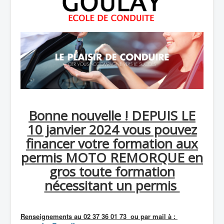
Bonne nouvelle ! DEPUIS LE
10 janvier 2024 vous pouvez
financer votre formation aux
permis MOTO REMORQUE en
gros toute formation
nécessitant un permis
Renseignements au 02 37 36 01 73 ou par mail à :