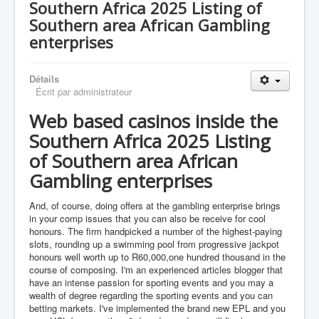
Southern Africa 2025 Listing of
Southern area African Gambling
enterprises
Détails
Écrit par
administrateur
Web based casinos inside the
Southern Africa 2025 Listing
of Southern area African
Gambling enterprises
And, of course, doing offers at the gambling enterprise brings
in your comp issues that you can also be receive for cool
honours. The firm handpicked a number of the highest-paying
slots, rounding up a swimming pool from progressive jackpot
honours well worth up to R60,000,one hundred thousand in the
course of composing. I'm an experienced articles blogger that
have an intense passion for sporting events and you may a
wealth of degree regarding the sporting events and you can
betting markets. I've implemented the brand new EPL and you