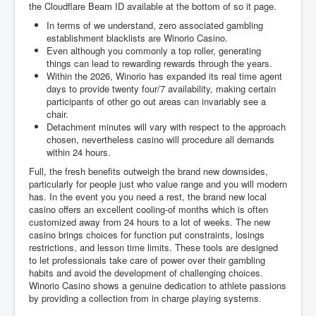
the Cloudflare Beam ID available at the bottom of so it page.
In terms of we understand, zero associated gambling
establishment blacklists are Winorio Casino.
Even although you commonly a top roller, generating
things can lead to rewarding rewards through the years.
Within the 2026, Winorio has expanded its real time agent
days to provide twenty four/7 availability, making certain
participants of other go out areas can invariably see a
chair.
Detachment minutes will vary with respect to the approach
chosen, nevertheless casino will procedure all demands
within 24 hours.
Full, the fresh benefits outweigh the brand new downsides,
particularly for people just who value range and you will modern
has. In the event you you need a rest, the brand new local
casino offers an excellent cooling-of months which is often
customized away from 24 hours to a lot of weeks. The new
casino brings choices for function put constraints, losings
restrictions, and lesson time limits. These tools are designed
to let professionals take care of power over their gambling
habits and avoid the development of challenging choices.
Winorio Casino shows a genuine dedication to athlete passions
by providing a collection from in charge playing systems.