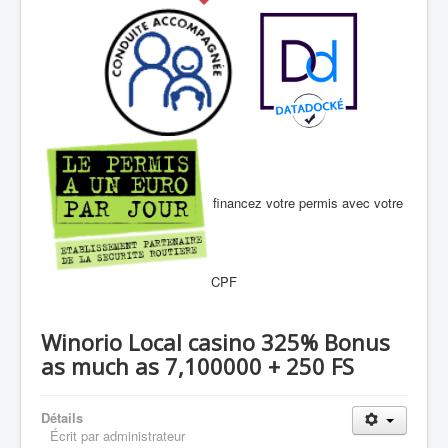
financez votre permis avec votre
CPF
Winorio Local casino 325% Bonus
as much as 7,100000 + 250 FS
Détails
Écrit par
administrateur