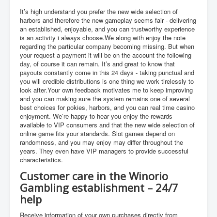
It’s high understand you prefer the new wide selection of
harbors and therefore the new gameplay seems fair - delivering
an established, enjoyable, and you can trustworthy experience
is an activity i always choose.We along with enjoy the note
regarding the particular company becoming missing. But when
your request a payment it will be on the account the following
day, of course it can remain. It’s and great to know that
payouts constantly come in this 24 days - taking punctual and
you will credible distributions is one thing we work tirelessly to
look after.Your own feedback motivates me to keep improving
and you can making sure the system remains one of several
best choices for pokies, harbors, and you can real time casino
enjoyment. We’re happy to hear you enjoy the rewards
available to VIP consumers and that the new wide selection of
online game fits your standards. Slot games depend on
randomness, and you may enjoy may differ throughout the
years. They even have VIP managers to provide successful
characteristics.
Customer care in the Winorio
Gambling establishment – 24/7
help
Receive information of your own purchases directly from