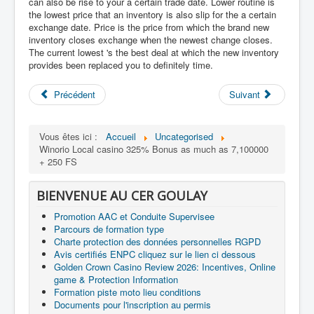
can also be rise to your a certain trade date. Lower routine is
the lowest price that an inventory is also slip for the a certain
exchange date. Price is the price from which the brand new
inventory closes exchange when the newest change closes.
The current lowest 's the best deal at which the new inventory
provides been replaced you to definitely time.
Précédent
Suivant
Vous êtes ici :
Accueil
Uncategorised
Winorio Local casino 325% Bonus as much as 7,100000
+ 250 FS
BIENVENUE AU CER GOULAY
Promotion AAC et Conduite Supervisee
Parcours de formation type
Charte protection des données personnelles RGPD
Avis certifiés ENPC cliquez sur le lien ci dessous
Golden Crown Casino Review 2026: Incentives, Online
game & Protection Information
Formation piste moto lieu conditions
Documents pour l'inscription au permis