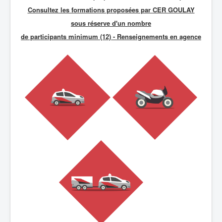
Consultez les formations proposées par CER GOULAY
sous réserve d'un nombre
de participants minimum (12) - R
enseignements en agence