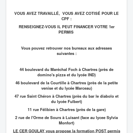
VOUS AVEZ TRAVAILLÉ, VOUS AVEZ COTISÉ POUR LE
CPF :
RENSEIGNEZ-VOUS IL PEUT FINANCER VOTRE 1er
PERMIS
Vous pouvez retrouver nos bureaux aux adresses
suivantes :
44 boulevard du Maréchal Foch à Chartres (près de
domino's pizza et du lycée IND)
46 boulevard de la Courtille à Chartres (près de la petite
venise et du lycée Marceau)
47 rue Saint Chéron à Chartres (près du bar le diabolo et
du lycée Fulbert)
11 rue Félibien à Chartres (près de la gare)
2 rue de l'Orme de Sours à Luisant (face au lycee Sylvia
Monfort)
LE CER GOULAY vous propose la formation POST permis