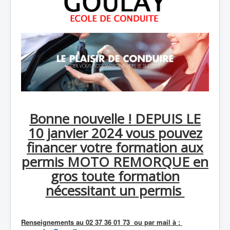
Bonne nouvelle ! DEPUIS LE
10 janvier 2024 vous pouvez
financer votre formation aux
permis MOTO REMORQUE en
gros toute formation
nécessitant un permis
Renseignements au 02 37 36 01 73 ou par mail à :