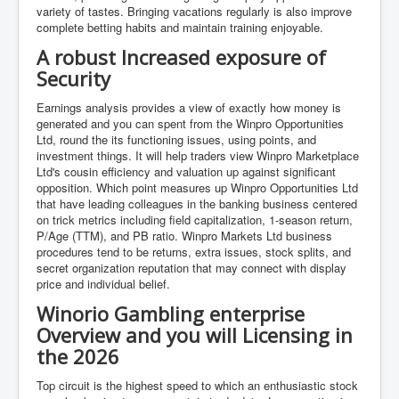
variety of tastes. Bringing vacations regularly is also improve
complete betting habits and maintain training enjoyable.
A robust Increased exposure of
Security
Earnings analysis provides a view of exactly how money is
generated and you can spent from the Winpro Opportunities
Ltd, round the its functioning issues, using points, and
investment things. It will help traders view Winpro Marketplace
Ltd's cousin efficiency and valuation up against significant
opposition. Which point measures up Winpro Opportunities Ltd
that have leading colleagues in the banking business centered
on trick metrics including field capitalization, 1-season return,
P/Age (TTM), and PB ratio. Winpro Markets Ltd business
procedures tend to be returns, extra issues, stock splits, and
secret organization reputation that may connect with display
price and individual belief.
Winorio Gambling enterprise
Overview and you will Licensing in
the 2026
Top circuit is the highest speed to which an enthusiastic stock