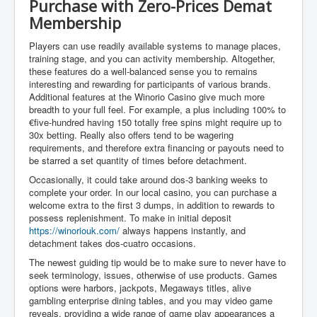
Purchase with Zero-Prices Demat
Membership
Players can use readily available systems to manage places,
training stage, and you can activity membership. Altogether,
these features do a well-balanced sense you to remains
interesting and rewarding for participants of various brands.
Additional features at the Winorio Casino give much more
breadth to your full feel. For example, a plus including 100% to
€five-hundred having 150 totally free spins might require up to
30x betting. Really also offers tend to be wagering
requirements, and therefore extra financing or payouts need to
be starred a set quantity of times before detachment.
Occasionally, it could take around dos-3 banking weeks to
complete your order. In our local casino, you can purchase a
welcome extra to the first 3 dumps, in addition to rewards to
possess replenishment. To make in initial deposit
https://winoriouk.com/
always happens instantly, and
detachment takes dos-cuatro occasions.
The newest guiding tip would be to make sure to never have to
seek terminology, issues, otherwise of use products. Games
options were harbors, jackpots, Megaways titles, alive
gambling enterprise dining tables, and you may video game
reveals, providing a wide range of game play appearances a