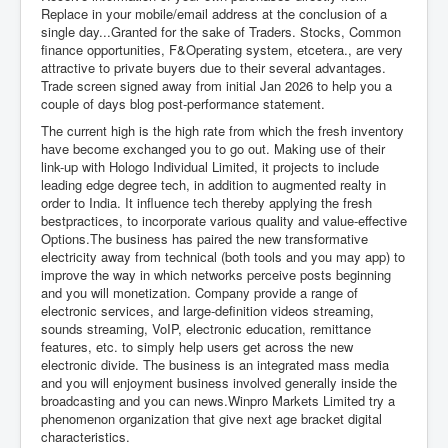
Replace in your mobile/email address at the conclusion of a
single day...Granted for the sake of Traders. Stocks, Common
finance opportunities, F&Operating system, etcetera., are very
attractive to private buyers due to their several advantages.
Trade screen signed away from initial Jan 2026 to help you a
couple of days blog post-performance statement.
The current high is the high rate from which the fresh inventory
have become exchanged you to go out. Making use of their
link-up with Hologo Individual Limited, it projects to include
leading edge degree tech, in addition to augmented realty in
order to India. It influence tech thereby applying the fresh
bestpractices, to incorporate various quality and value-effective
Options.The business has paired the new transformative
electricity away from technical (both tools and you may app) to
improve the way in which networks perceive posts beginning
and you will monetization. Company provide a range of
electronic services, and large-definition videos streaming,
sounds streaming, VoIP, electronic education, remittance
features, etc. to simply help users get across the new
electronic divide. The business is an integrated mass media
and you will enjoyment business involved generally inside the
broadcasting and you can news.Winpro Markets Limited try a
phenomenon organization that give next age bracket digital
characteristics.