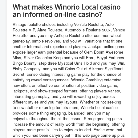
What makes Winorio Local casino
an informed on-line casino?
Vintage roulette choices including Vehicle Roulette, Auto
Roulette VIP, Alive Roulette, Automobile Roulette 500x, Venice
Roulette, and you may Antique Roulette offer common wheel
gameplay, simple revolves, and you will variations that fit one
another informal and experienced players. Jackpot online game
expose larger earn potential because of Gem Boom Awesome
Miss, Silver Oceanica Keep and you will Earn, Egypt Fortunes
Bingo Bounty, step three Mystical Urns Hold and you may Win,
Fishy Company, and you will Coins Out of Alkemor Significant
Secret, consolidating interesting game play for the chance of
satisfying award consequences. Winorio Gambling enterprise
now offers an effective combination of position video game,
jackpots, and show-steeped formats, offering players variety,
interesting gameplay, and you will rewarding enjoy across
different styles and you may layouts. Whether or not seeking
to new stuff or returning for lots more, Winorio Local casino
provides some thing engaging, balanced, and you may
enjoyable throughout the all the lesson. Strong greeting perks
increase the amount of really worth from the beginning, offering
players more possibilities to enjoy extended. Excite were that
which you had been carrying out if this web page came up plus