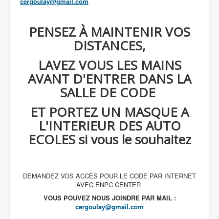
cergoulay@gmail.com
PENSEZ À MAINTENIR VOS
DISTANCES,
LAVEZ VOUS LES MAINS
AVANT D'ENTRER DANS LA
SALLE DE CODE
ET PORTEZ UN MASQUE A
L'INTERIEUR DES AUTO
ECOLES si vous le souhaitez
DEMANDEZ VOS ACCÈS POUR LE CODE PAR INTERNET
AVEC ENPC CENTER
VOUS POUVEZ NOUS JOINDRE PAR MAIL :
cergoulay@gmail.com