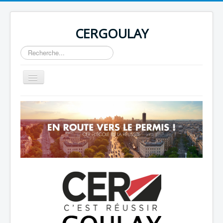
CERGOULAY
Rechercher
Basculer
la
navigation
Home
About
Author Login