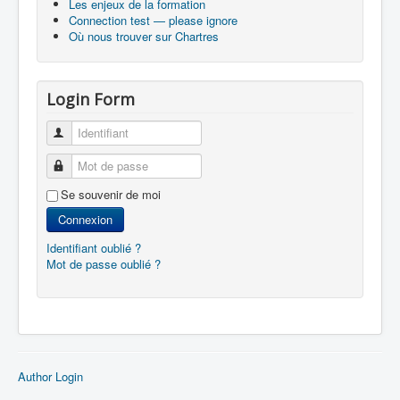
Les enjeux de la formation
Connection test — please ignore
Où nous trouver sur Chartres
Login Form
Identifiant
Mot de passe
Se souvenir de moi
Connexion
Identifiant oublié ?
Mot de passe oublié ?
Author Login